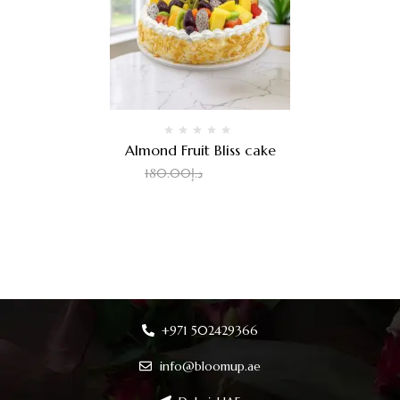
Almond Fruit Bliss cake
2.00
د.إ
180.00
د.إ
+971 502429366
info@bloomup.ae