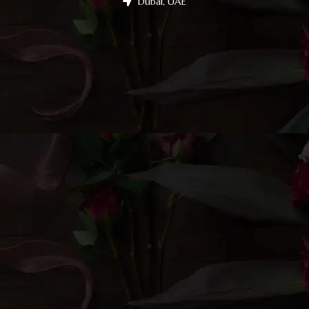
Dubai, UAE