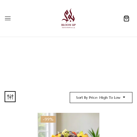
0
Sort By Price: High To Low
-99%