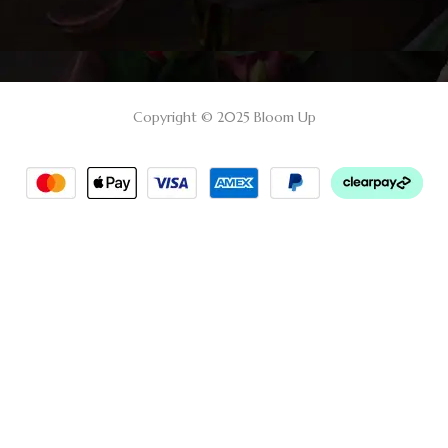
Copyright © 2025 Bloom Up