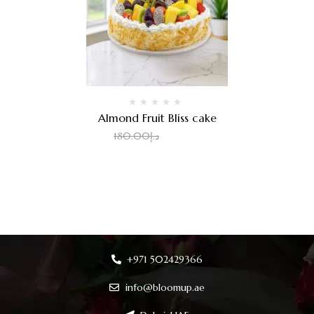
Almond Fruit Bliss cake
2.00
د.إ
180.00
د.إ
+971 502429366
info@bloomup.ae