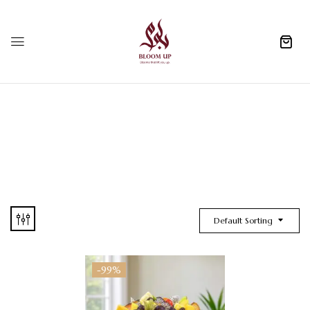
0
Default Sorting
-99%