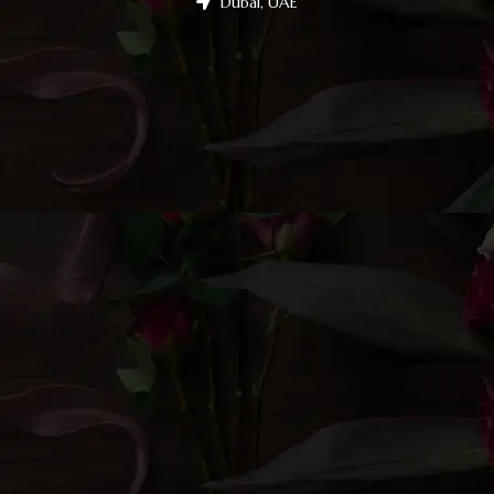
Dubai, UAE