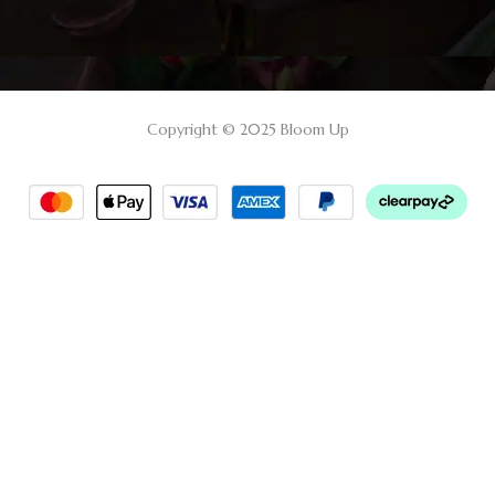
Copyright © 2025 Bloom Up