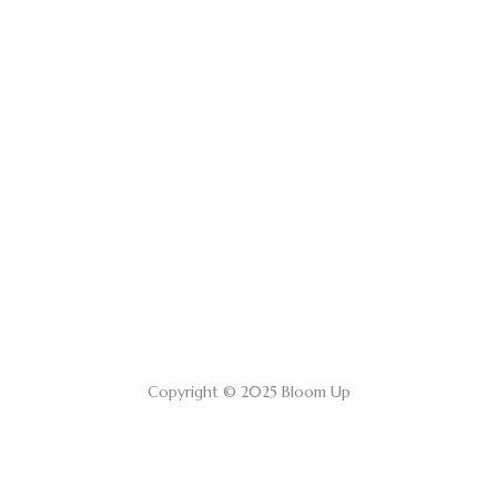
Copyright © 2025 Bloom Up