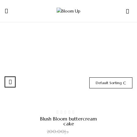
0
Default Sorting
-8%
Blush Bloom buttercream
cake
185.00
د.إ
200.00
د.إ