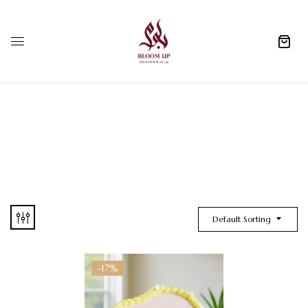
0
Default Sorting
-17%