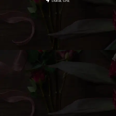
Dubai, UAE