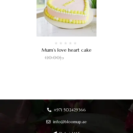
Mum’s love heart cake
100.00
د.إ
120.00
د.إ
+971 502429366
info@bloomup.ae