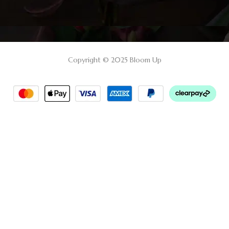
Copyright © 2025 Bloom Up