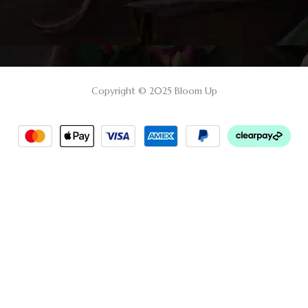
Copyright © 2025 Bloom Up