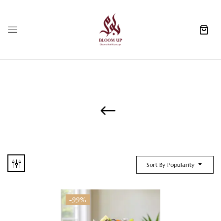
0
Sort By Popularity
-99%