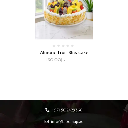
Almond Fruit Bliss cake
2.00
د.إ
180.00
د.إ
+971 502429366
info@bloomup.ae