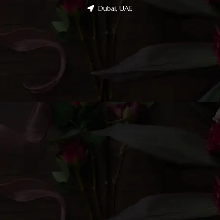
Dubai, UAE