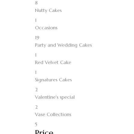
8
Nutty Cakes
1
Occasions
19
Party and Wedding Cakes
1
Red Velvet Cake
1
Signatures Cakes
2
Valentine's special
2
Vase Collections
5
Price