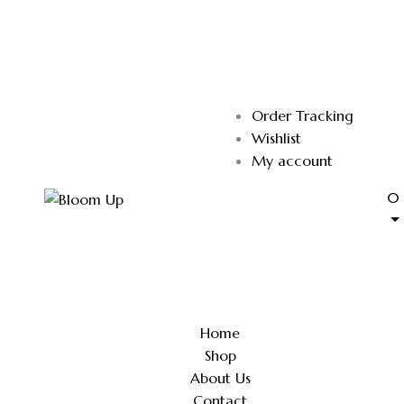
Order Tracking
Wishlist
My account
0
Home
Shop
About Us
Contact