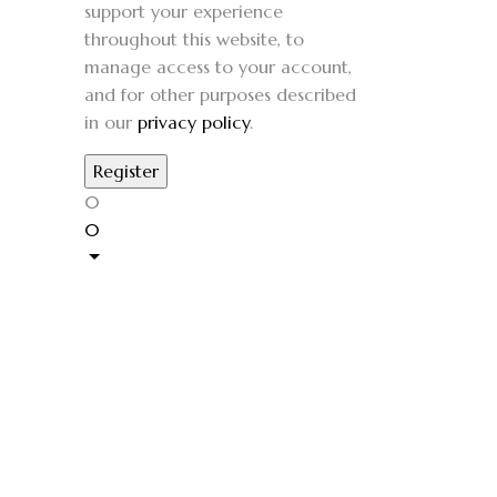
support your experience
throughout this website, to
manage access to your account,
and for other purposes described
in our
privacy policy
.
0
0