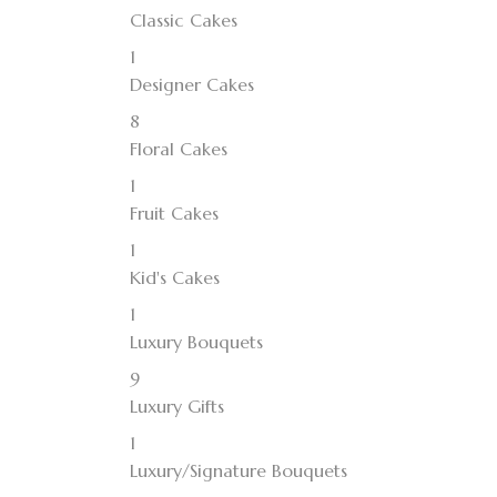
Classic Cakes
1
Designer Cakes
8
Floral Cakes
1
Fruit Cakes
1
Kid's Cakes
1
Luxury Bouquets
9
Luxury Gifts
1
Luxury/Signature Bouquets