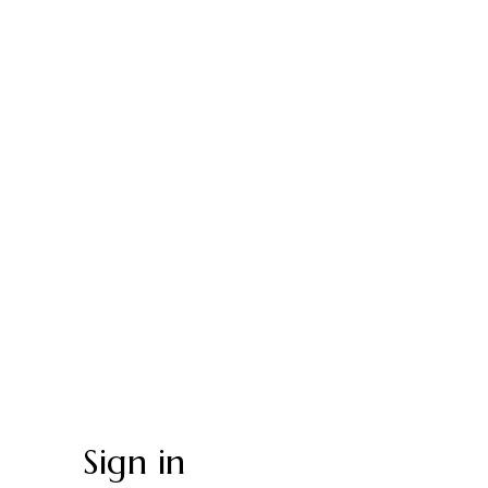
Sign in