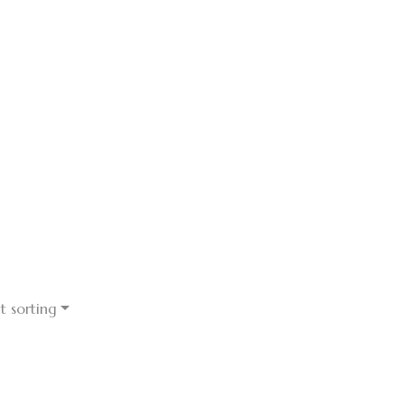
t sorting