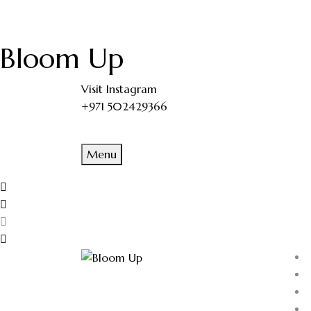
Bloom Up
Visit Instagram
+971 502429366
Menu