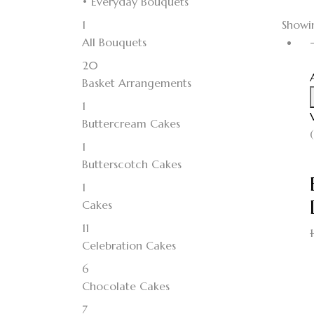
• Everyday Bouquets
1
Showin
All Bouquets
20
Basket Arrangements
1
Buttercream Cakes
1
Butterscotch Cakes
1
Cakes
11
Celebration Cakes
6
Chocolate Cakes
7