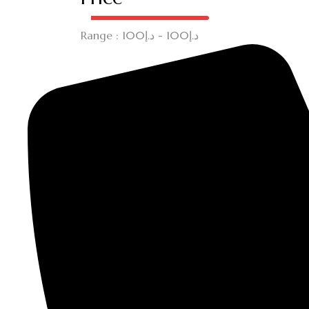
Range :
100
- د.إ
100
د.إ