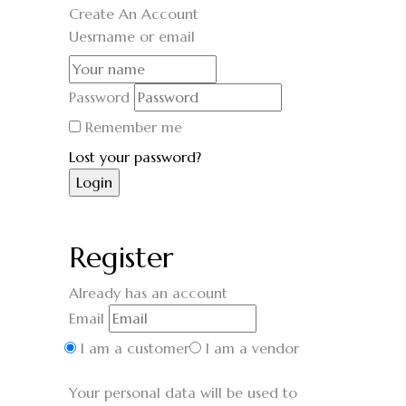
Create An Account
Uesrname or email
Password
Remember me
Lost your password?
Register
Already has an account
Email
I am a customer
I am a vendor
Your personal data will be used to