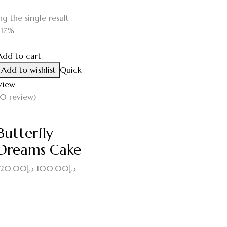
g the single result
-17%
Add to cart
Add to wishlist
Quick
View
(0 review)
Butterfly
Dreams Cake
Original
Current
120.00
د.إ
100.00
د.إ
price
price
was:
is:
د.إ120.00.
د.إ100.00.