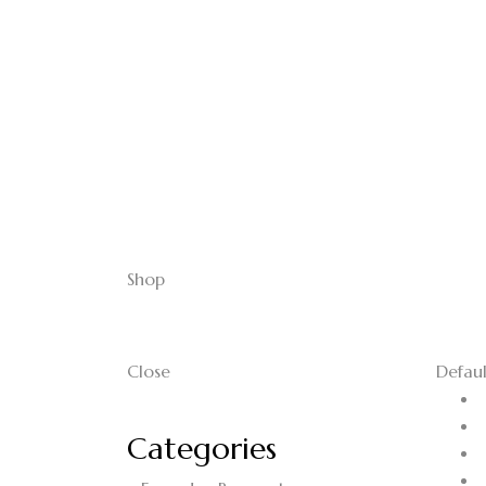
Shop
Close
Defaul
Categories