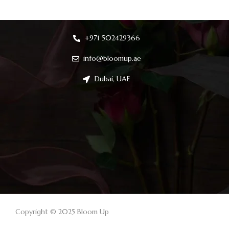
+971 502429366
info@bloomup.ae
Dubai, UAE
Copyright © 2025 Bloom Up