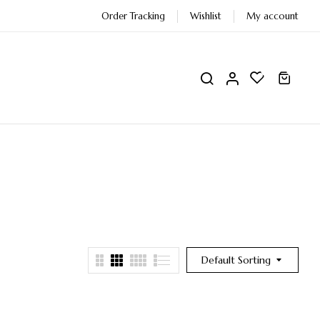
Order Tracking
Wishlist
My account
0
0
Default Sorting