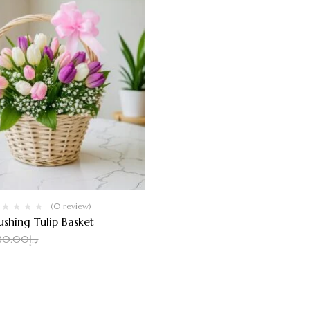
(0 review)
ushing Tulip Basket
110.00
د.إ
30.00
د.إ