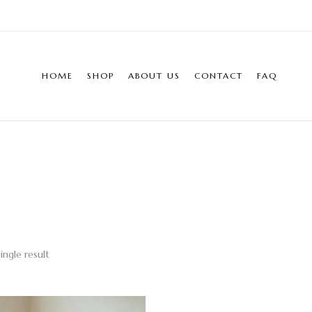
HOME
SHOP
ABOUT US
CONTACT
FAQ
ingle result