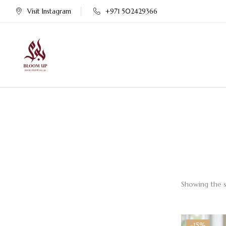
Visit Instagram
+971 502429366
Showing the s
-15%