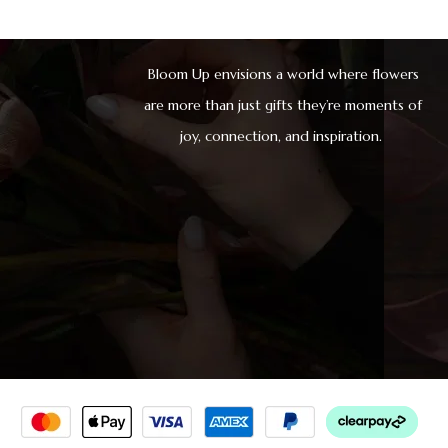
Bloom Up envisions a world where flowers
are more than just gifts they’re moments of
joy, connection, and inspiration.