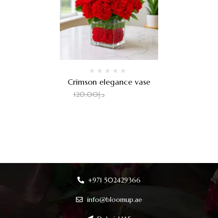
Crimson elegance vase
100.00
د.إ
120.00
د.إ
+971 502429366
info@bloomup.ae