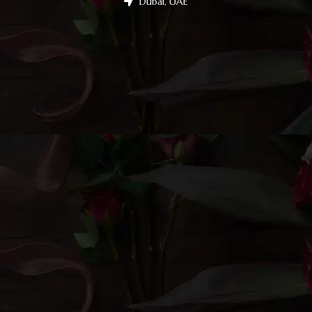
Dubai, UAE