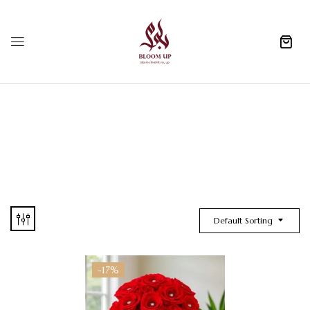
0
Default Sorting
-17%