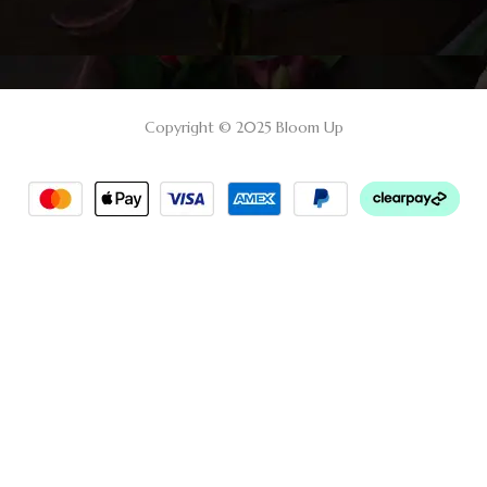
Copyright © 2025 Bloom Up