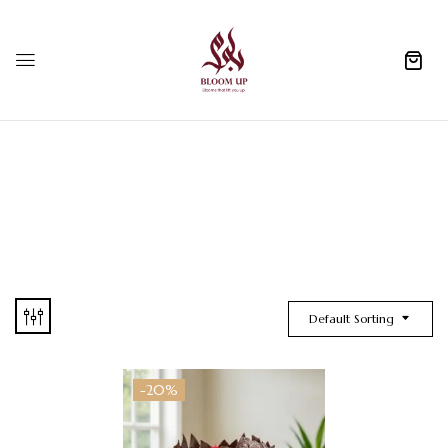
0
Default Sorting
-20%