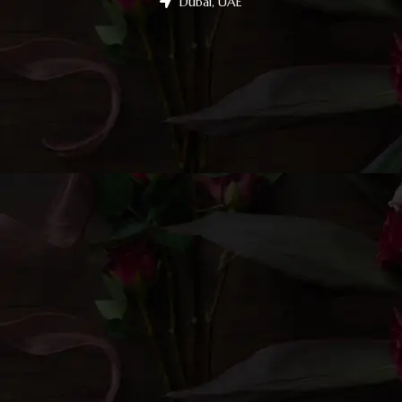
Dubai, UAE