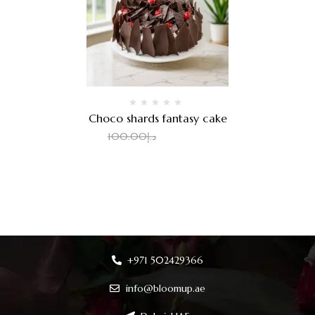
Choco shards fantasy cake
80.00
د.إ
100.00
د.إ
+971 502429366
info@bloomup.ae