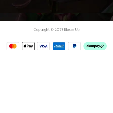
Copyright © 2025 Bloom Up