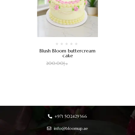
Blush Bloom buttercream
cake
185.00
د.إ
200.00
د.إ
+971 502429366
info@bloomup.ae