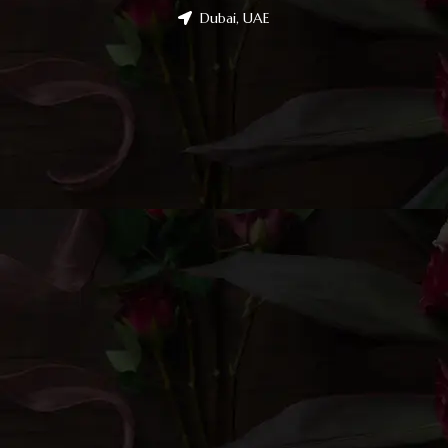
Dubai, UAE