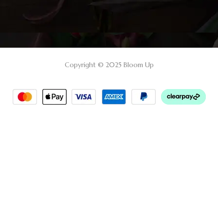
Copyright © 2025 Bloom Up