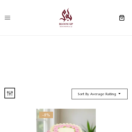
0
Sort By Average Rating
-8%