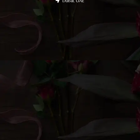
Dubai, UAE