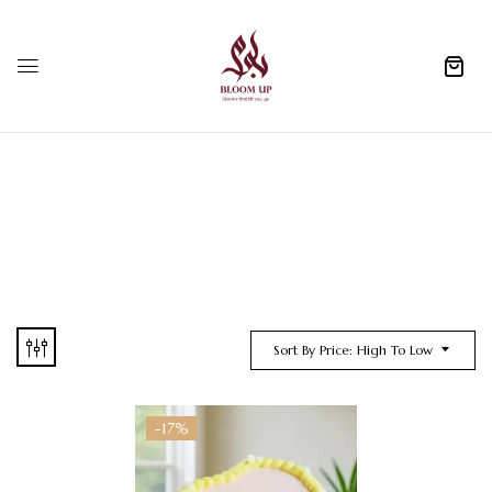
0
Sort By Price: High To Low
-17%