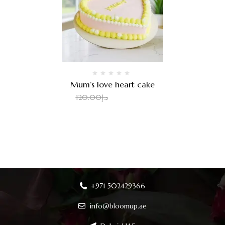
Mum’s love heart cake
100.00
د.إ
120.00
د.إ
+971 502429366
info@bloomup.ae