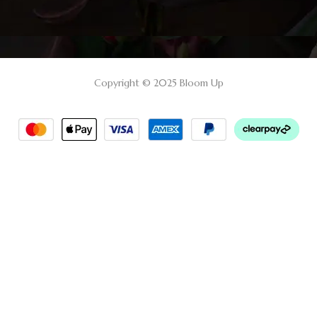
Copyright © 2025 Bloom Up