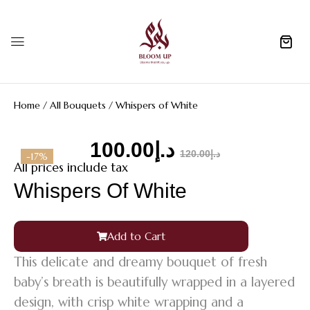
0
Home
/
All Bouquets
/ Whispers of White
100.00
د.إ
120.00
د.إ
-17%
All prices include tax
Whispers Of White
Add to Cart
This delicate and dreamy bouquet of fresh
baby’s breath is beautifully wrapped in a layered
design, with crisp white wrapping and a