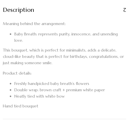
Description
Meaning behind the arrangement:
Baby Breath:
represents purity, innocence, and unending
love.
This bouquet, which is perfect for minimalists, adds a delicate,
cloud-like beauty that is perfect for birthdays, congratulations, or
just making someone smile.
Product details:
Freshly handpicked baby breath’s flowers
Double wrap: brown craft + premium white paper
Neatly tied with white bow
Hand tied bouquet