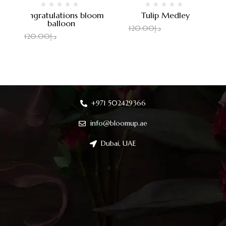
Congratulations bloom
Tulip Medley
balloon
100.00
د.إ
120.00
د.إ
100.00
د.إ
120.00
د.إ
+971 502429366
info@bloomup.ae
Dubai, UAE