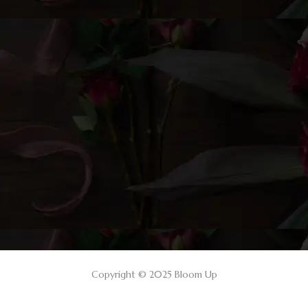
Copyright © 2025 Bloom Up