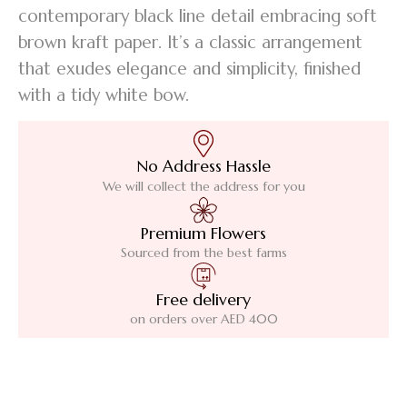
contemporary black line detail embracing soft
brown kraft paper. It’s a classic arrangement
that exudes elegance and simplicity, finished
with a tidy white bow.
No Address Hassle
We will collect the address for you
Premium Flowers
Sourced from the best farms
Free delivery
on orders over AED 400