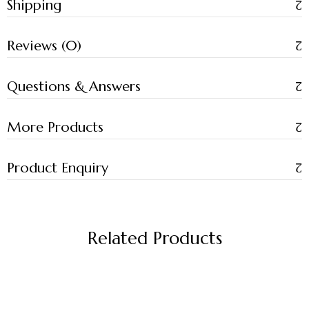
Shipping
Reviews (0)
Questions & Answers
More Products
Product Enquiry
Related Products
-17%
-17%