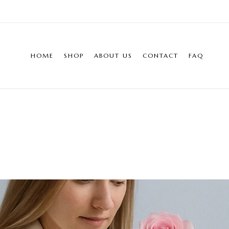
HOME
SHOP
ABOUT US
CONTACT
FAQ