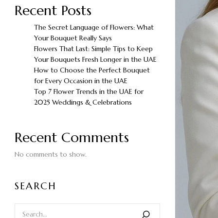
Recent Posts
The Secret Language of Flowers: What
Your Bouquet Really Says
Flowers That Last: Simple Tips to Keep
Your Bouquets Fresh Longer in the UAE
How to Choose the Perfect Bouquet
for Every Occasion in the UAE
Top 7 Flower Trends in the UAE for
2025 Weddings & Celebrations
Recent Comments
No comments to show.
SEARCH