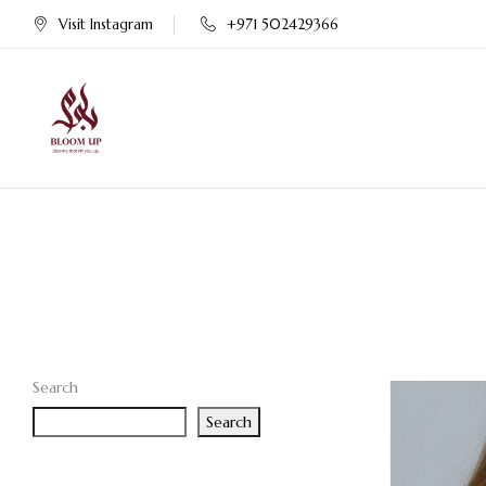
Visit Instagram
+971 502429366
Search
Search