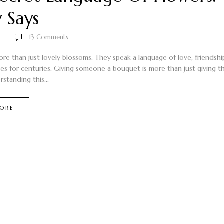
y Says
13
Comments
ore than just lovely blossoms. They speak a language of love, friendsh
es for centuries. Giving someone a bouquet is more than just giving th
rstanding this...
ORE