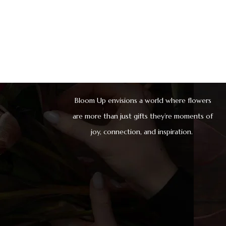
Bloom Up envisions a world where flowers
are more than just gifts they’re moments of
joy, connection, and inspiration.