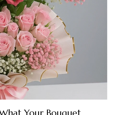
: What Your Bouquet