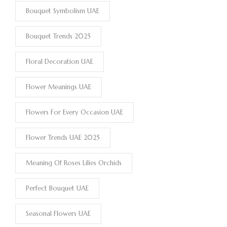
Bouquet Symbolism UAE
Bouquet Trends 2025
Floral Decoration UAE
Flower Meanings UAE
Flowers For Every Occasion UAE
Flower Trends UAE 2025
Meaning Of Roses Lilies Orchids
Perfect Bouquet UAE
Seasonal Flowers UAE