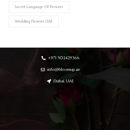
Secret Language Of Flowers
Wedding Flowers UAE
+971 502429366
info@bloomup.ae
Dubai, UAE