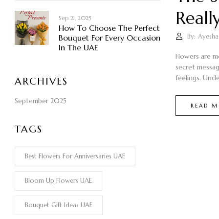
Reall
Sep 21, 2025
How To Choose The Perfect
By:
Ayesha
Bouquet For Every Occasion
In The UAE
Flowers are m
secret messag
feelings. Unde
ARCHIVES
September 2025
READ M
TAGS
Best Flowers For Anniversaries UAE
Bloom Up Flowers UAE
Bouquet Gift Ideas UAE