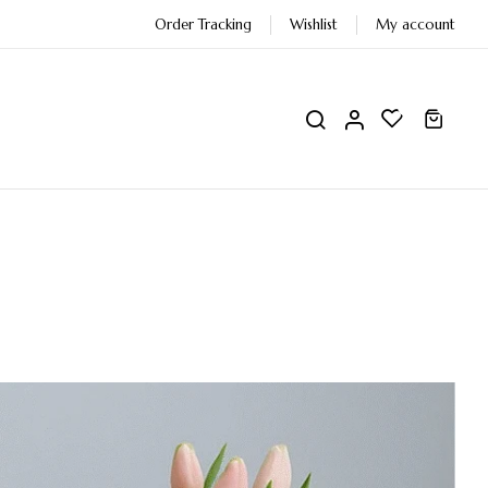
Order Tracking
Wishlist
My account
0
0