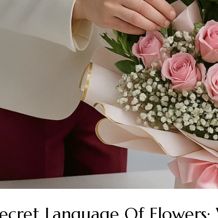
ecret Language Of Flowers