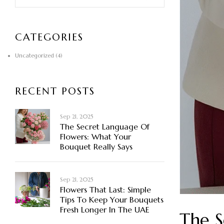
CATEGORIES
Uncategorized
(4)
RECENT POSTS
Sep 21, 2025
The Secret Language Of
Flowers: What Your
Bouquet Really Says
Sep 21, 2025
Flowers That Last: Simple
Tips To Keep Your Bouquets
Fresh Longer In The UAE
The S