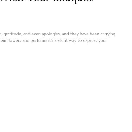
ip, gratitude, and even apologies, and they have been carrying
em flowers and perfume; it’s a silent way to express your